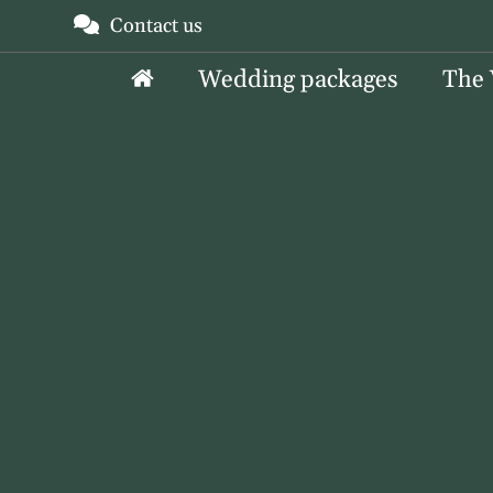
Skip
Contact us
to
Wedding packages
The
content