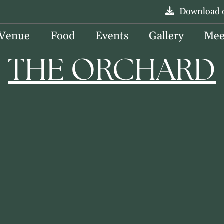
Download 
 Venue
Food
Events
Gallery
Mee
THE ORCHARD