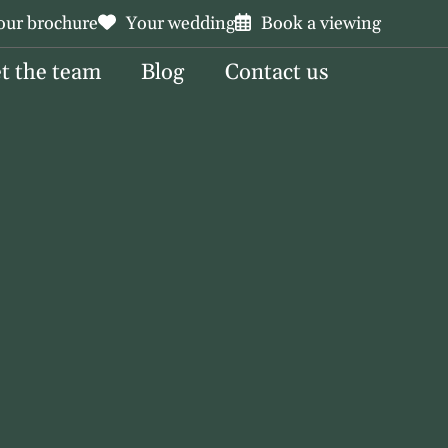
our brochure
Your wedding
Book a viewing
t the team
Blog
Contact us