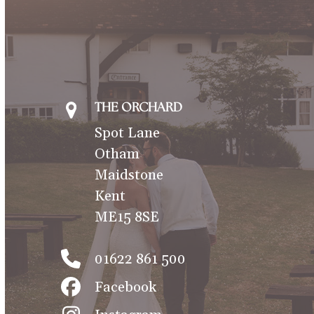
THE ORCHARD
Spot Lane
Otham
Maidstone
Kent
ME15 8SE
01622 861 500
Facebook