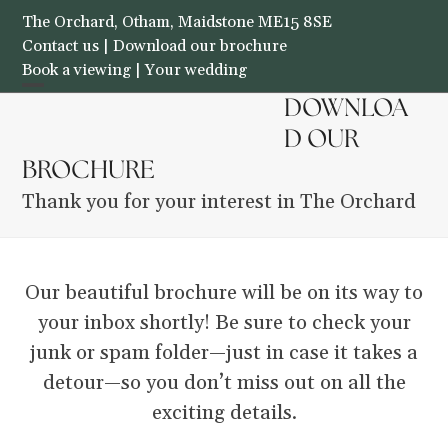
Skip
The Orchard, Otham, Maidstone ME15 8SE
to
Contact us
|
Download our brochure
Book a viewing
|
Your wedding
content
Open
Close
DOWNLOA
THE ORCHARD
mobile
mobile
D OUR
BROCHURE
menu
menu
Thank you for your interest in The Orchard
Our beautiful brochure will be on its way to
your inbox shortly! Be sure to check your
junk or spam folder—just in case it takes a
detour—so you don’t miss out on all the
exciting details.