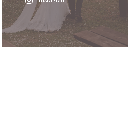
Instagram