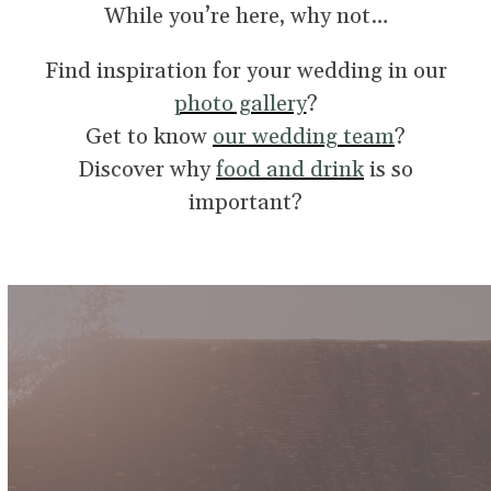
While you’re here, why not…
Find inspiration for your wedding in our
photo gallery
?
Get to know
our wedding team
?
Discover why
food and drink
is so
important?